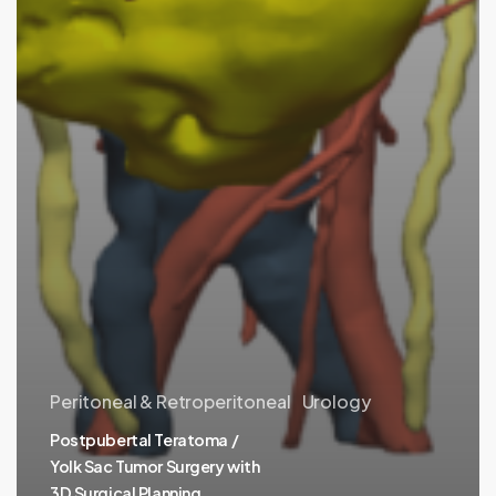
Peritoneal & Retroperitoneal
Urology
Postpubertal Teratoma /
Yolk Sac Tumor Surgery with
3D Surgical Planning