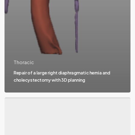
Thoracic
Repair of a large right diaphragmatic hernia and
cholecystectomy with 3D planning
Surgery
for
hepatic
cystadenoma
with