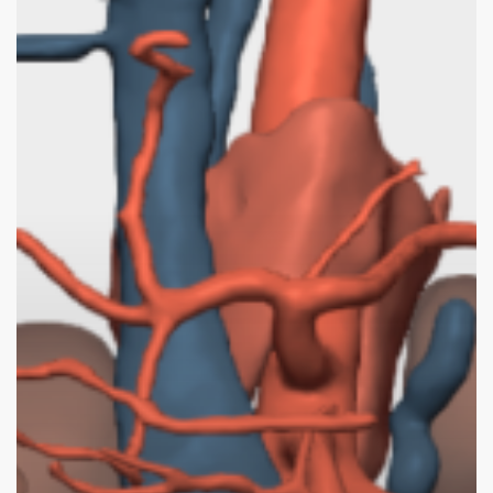
3D
Surgical
Planning