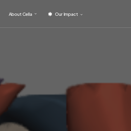
About Cella
Our Impact