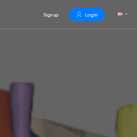
Sign up
L
o
g
i
n