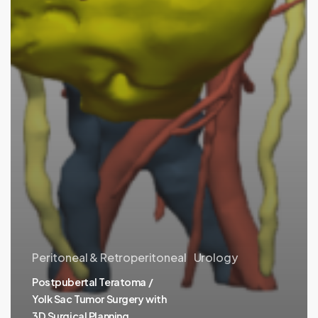
Peritoneal & Retroperitoneal
Urology
Postpubertal Teratoma /
Yolk Sac Tumor Surgery with
3D Surgical Planning