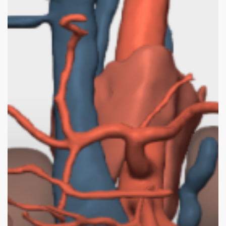
3D
Surgical
Planning